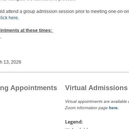
uld attend a group admission session prior to meeting one-on-o
click here
.
intments at these times:
.
h 13, 2026
ing Appointments
Virtual Admission
Virtual appointments are availabl
Zoom information page
here
.
Legend: