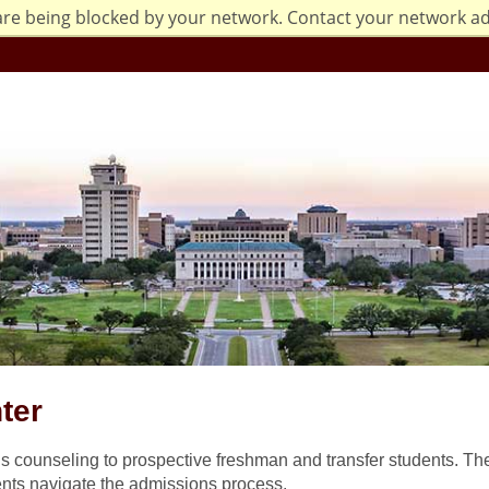
are being blocked by your network. Contact your network a
ter
 counseling to prospective freshman and transfer students. Th
nts navigate the admissions process.