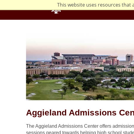
This website uses resources that 
Aggieland Admissions Cen
The Aggieland Admissions Center offers admissions
sessions geared towards helping high school stude