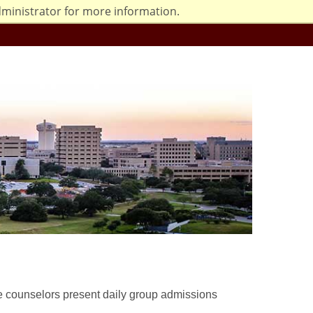
dministrator for more information.
e counselors present daily group admissions