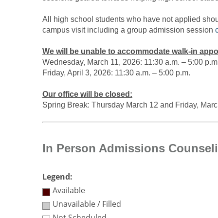
All high school students who have not applied sho
campus visit including a group admission session
We will be unable to accommodate walk-in appo
Wednesday, March 11, 2026: 11:30 a.m. – 5:00 p.m
Friday, April 3, 2026: 11:30 a.m. – 5:00 p.m.
Our office will be closed:
Spring Break: Thursday March 12 and Friday, Marc
In Person Admissions Counsel
Legend:
Available
Unavailable / Filled
Not Scheduled