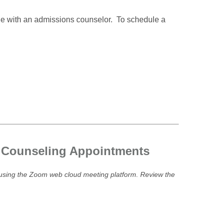
ne with an admissions counselor. To schedule a
s Counseling Appointments
e using the Zoom web cloud meeting platform. Review the