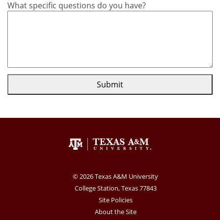
What specific questions do you have?
Submit
© 2026 Texas A&M University
College Station, Texas 77843
Site Policies
About the Site