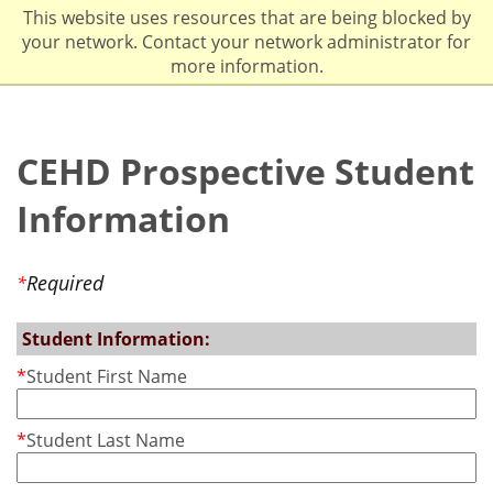
This website uses resources that are being blocked by
your network. Contact your network administrator for
more information.
CEHD Prospective Student
Information
Required
*
Student Information:
*
Student First Name
*
Student Last Name