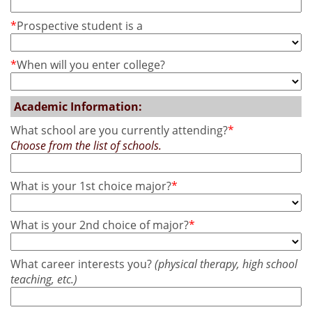
*
Prospective student is a
*
When will you enter college?
Academic Information:
What school are you currently attending?
*
Choose from the list of schools.
What is your 1st choice major?
*
What is your 2nd choice of major?
*
What career interests you?
(physical therapy, high school
teaching, etc.)