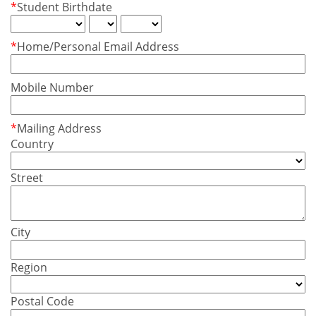
*
Student Birthdate
*
Home/Personal Email Address
Mobile Number
*
Mailing Address
Country
Street
City
Region
Postal Code