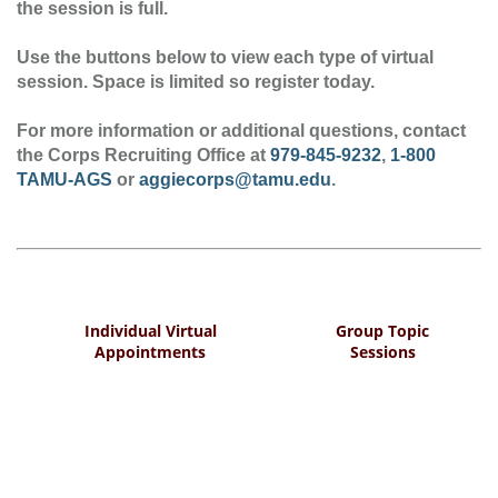
the session is full.
Use the buttons below to view each type of virtual
session. Space is limited so register today.
For more information or additional questions, contact
the Corps Recruiting Office at
979-845-9232
,
1-800
TAMU-AGS
or
aggiecorps@tamu.edu
.
Individual Virtual
Group Topic
Appointments
Sessions