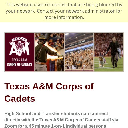
This website uses resources that are being blocked by
your network. Contact your network administrator for
more information.
Texas A&M Corps of
Cadets
High School and Transfer students can connect
directly with the Texas A&M Corps of Cadets staff via
Zoom for a 45 minute 1-on-1 individual personal