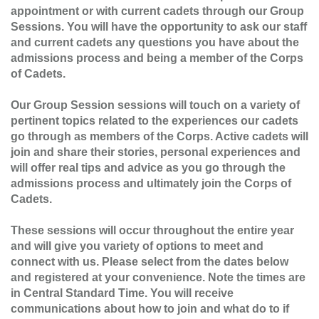
appointment or with current cadets through our Group
Sessions. You will have the opportunity to ask our staff
and current cadets any questions you have about the
admissions process and being a member of the Corps
of Cadets.
Our Group Session sessions will touch on a variety of
pertinent topics related to the experiences our cadets
go through as members of the Corps. Active cadets will
join and share their stories, personal experiences and
will offer real tips and advice as you go through the
admissions process and ultimately join the Corps of
Cadets.
These sessions will occur throughout the entire year
and will give you variety of options to meet and
connect with us. Please select from the dates below
and registered at your convenience. Note the times are
in Central Standard Time. You will receive
communications about how to join and what do to if