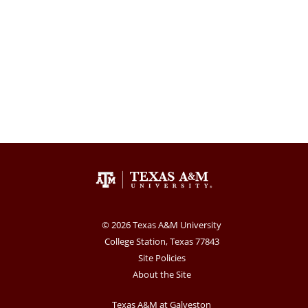
© 2026 Texas A&M University
College Station, Texas 77843
Site Policies
About the Site
Texas A&M at Galveston